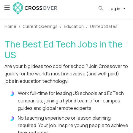
Log in
Home
Current Openings
Education
United States
The Best Ed Tech Jobs in the
US
Are your big ideas too cool for school? Join Crossover to
qualify for the world's most innovative (and well-paid)
jobs in education technology.
Work full-time for leading US schools and EdTech
companies, joining a hybrid team of on-campus
guides and global remote experts.
No teaching experience or lesson planning
required. Your job: inspire young people to achieve
their potential.