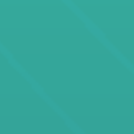
developer, education consultant, or an AI-driven
learning innovator, our jobs put you at the forefront
of technology-driven education.
If you want to lead at the intersection of AI,
technology, motivation, and education, you’re
exactly where you need to be.
Welcome to the best jobs in EdTech on Crossover.