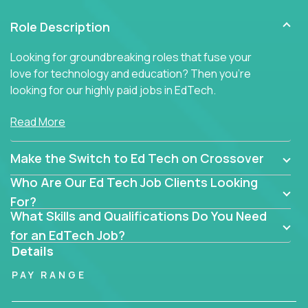
Role Description
Looking for groundbreaking roles that fuse your
love for technology and education? Then you’re
looking for our highly paid jobs in EdTech.
But you won’t find traditional teaching jobs here -
Read More
because we don’t do ‘business as usual’ in our
educational roles.
Make the Switch to Ed Tech on Crossover
At Crossover, we hunt for extraordinary educators,
Who Are Our Ed Tech Job Clients Looking
technologists, and industry professionals ready to
For?
shake up Ed Tech. Then we match the smartest
What Skills and Qualifications Do You Need
people in the world with the best jobs in education
for an EdTech Job?
technology in the US.
Details
The only must-have is an unrelenting passion for
PAY RANGE
transforming education.