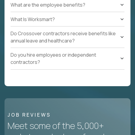
What are the employee benefits?
What Is Worksmart?
Do Crossover contractors receive benefits like
annual leave and healthcare?
Do you hire employees or independent
contractors?
JOB REVIEWS
Meet some of the 5,000+