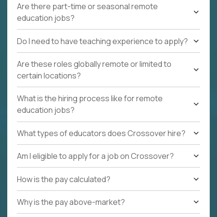
Are there part-time or seasonal remote
education jobs?
Do I need to have teaching experience to apply?
Are these roles globally remote or limited to
certain locations?
What is the hiring process like for remote
education jobs?
What types of educators does Crossover hire?
Am I eligible to apply for a job on Crossover?
How is the pay calculated?
Why is the pay above-market?