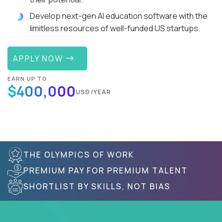
Develop next-gen AI education software with the
limitless resources of well-funded US startups.
APPLY NOW
EARN UP TO
$400,000
USD/YEAR
THE OLYMPICS OF WORK
PREMIUM PAY FOR PREMIUM TALENT
SHORTLIST BY SKILLS, NOT BIAS