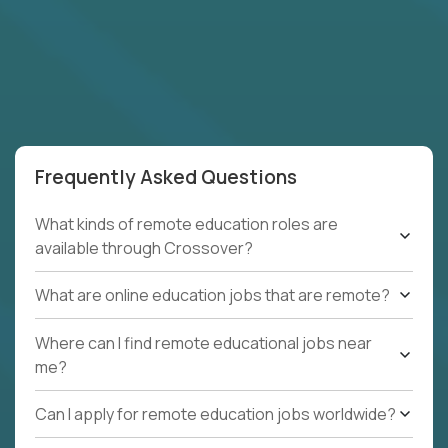
Frequently Asked Questions
What kinds of remote education roles are
available through Crossover?
What are online education jobs that are remote?
Where can I find remote educational jobs near
me?
Can I apply for remote education jobs worldwide?