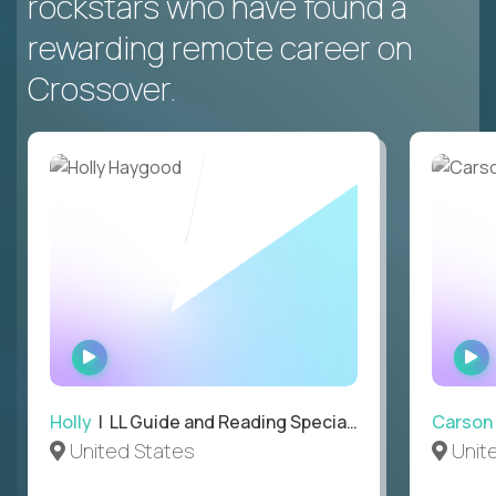
rockstars who have found a
rewarding remote career on
Crossover.
WATCH
INTERVIEW
Holly
| LL Guide and Reading Specialist
Carson
United States
Unit