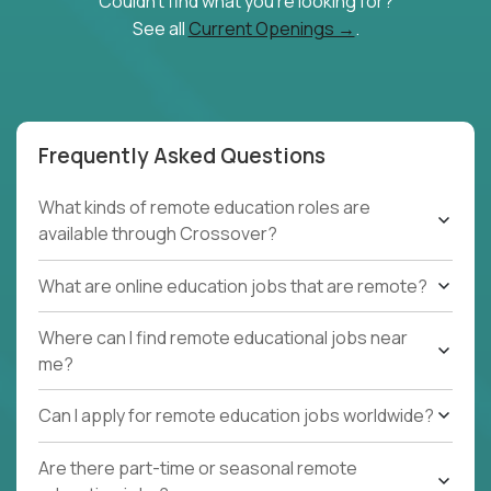
Couldn't find what you're looking for?
See all
Current Openings →
.
Frequently Asked Questions
What kinds of remote education roles are
available through Crossover?
What are online education jobs that are remote?
Where can I find remote educational jobs near
me?
Can I apply for remote education jobs worldwide?
Are there part-time or seasonal remote