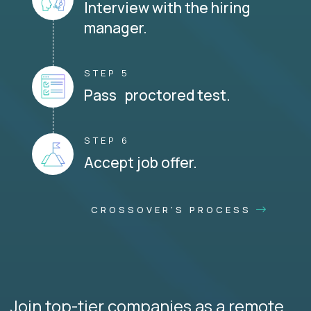
Interview with the hiring
manager.
STEP 5
Pass proctored test.
STEP 6
Accept job offer.
CROSSOVER'S PROCESS
Join top-tier companies as a remote