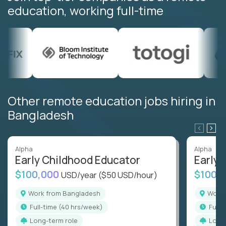
education, working full-time
Other remote education jobs hiring in
Bangladesh
Alpha
Alpha
Early Childhood Educator
Early 
$100,000
$100,
USD/year
($50 USD/hour)
Work from Bangladesh
Wor
full-time (40 hrs/week)
full
Long-term role
Long