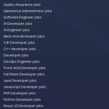
Quality Assurance jobs
Salesforce Administrator jobs
Software Engineer jobs
AI Developer jobs
AI Engineer jobs
Back-end developer jobs
C# Developer jobs
C++ developer jobs
Developer jobs
DevOps Engineer jobs
Front-end Developer jobs
Full Stack Developer jobs
Java Developer jobs
Javascript Developer jobs
PHP Developer jobs
Python Developer jobs
React JS Developer jobs