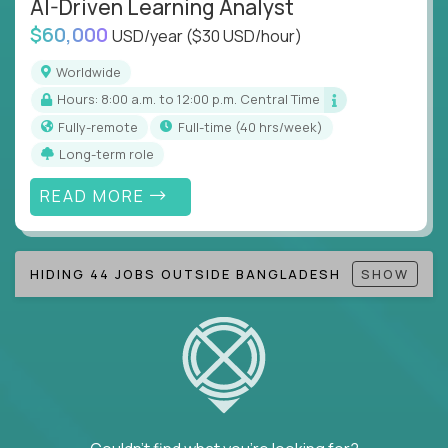
AI-Driven Learning Analyst
Note!
Our remote education jobs are locally remote
$60,000
(US location-centric) and globally remote (work
USD/year
($30 USD/hour)
from home, or anywhere). Because of the nature of
Worldwide
local education, many virtual positions do require
Hours: 8:00 a.m. to 12:00 p.m. Central Time
local k-12 education experience or knowledge.
Fully-remote
full-time (40 hrs/week)
Find ALL open education roles here.
Long-term role
READ MORE
HIDING 44 JOBS OUTSIDE BANGLADESH
SHOW