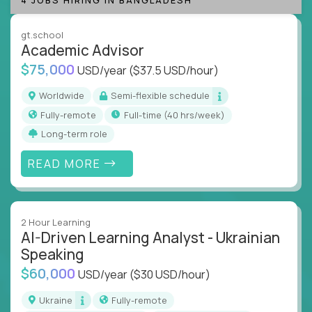
instruction across core subjects like computer
science, language arts, and data science.
gt.school
Academic Advisor
Whatever your education path – you’ll share our
$75,000
USD/year
($37.5 USD/hour)
client’s love for creating better learning
experiences.
Worldwide
Semi-flexible schedule
Fully-remote
full-time (40 hrs/week)
From Learning Specialists to Academic Engineers,
you'll collaborate with elite US schools and EdTech
Long-term role
companies to:
READ MORE
Build adaptive learning systems
Support mastery-based education
Deliver measurable impact – remotely
2 Hour Learning
AI-Driven Learning Analyst - Ukrainian
Remote education is no longer a side path - it’s the
Speaking
engine behind real student growth.
$60,000
USD/year
($30 USD/hour)
Step into a role where your expertise becomes the
Ukraine
Fully-remote
difference between average outcomes and