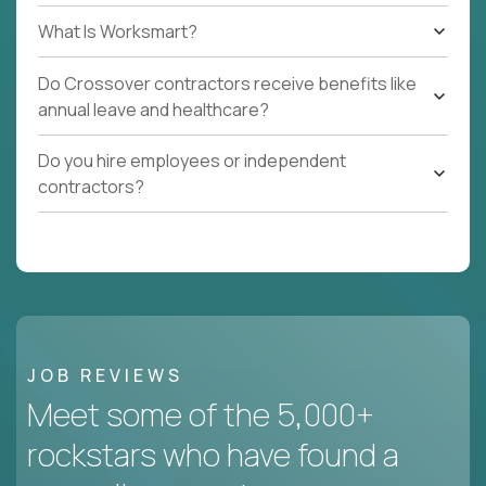
What Is Worksmart?
Do Crossover contractors receive benefits like
annual leave and healthcare?
Do you hire employees or independent
contractors?
JOB REVIEWS
Meet some of the 5,000+
rockstars who have found a