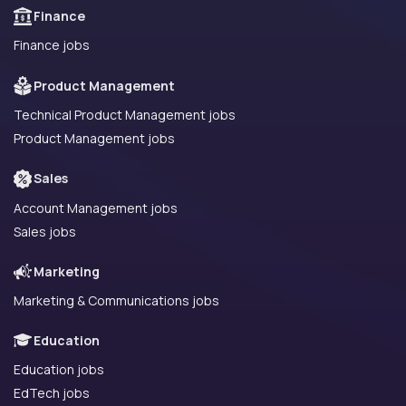
Finance
Finance jobs
Product Management
Technical Product Management jobs
Product Management jobs
Sales
Account Management jobs
Sales jobs
Marketing
Marketing & Communications jobs
Education
Education jobs
EdTech jobs