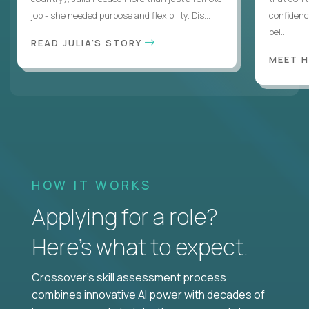
job - she needed purpose and flexibility. Dis...
confidenc
bel...
READ JULIA'S STORY
MEET 
HOW IT WORKS
Applying for a role?
Here’s what to expect.
Crossover's skill assessment process
combines innovative AI power with decades of