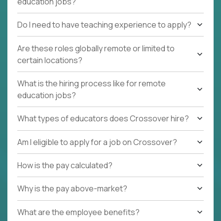
education jobs?
Do I need to have teaching experience to apply?
Are these roles globally remote or limited to
certain locations?
What is the hiring process like for remote
education jobs?
What types of educators does Crossover hire?
Am I eligible to apply for a job on Crossover?
How is the pay calculated?
Why is the pay above-market?
What are the employee benefits?