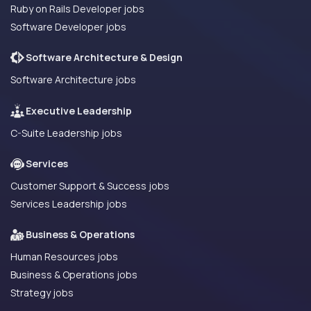
Ruby on Rails Developer jobs
Software Developer jobs
Software Architecture & Design
Software Architecture jobs
Executive Leadership
C-Suite Leadership jobs
Services
Customer Support & Success jobs
Services Leadership jobs
Business & Operations
Human Resources jobs
Business & Operations jobs
Strategy jobs