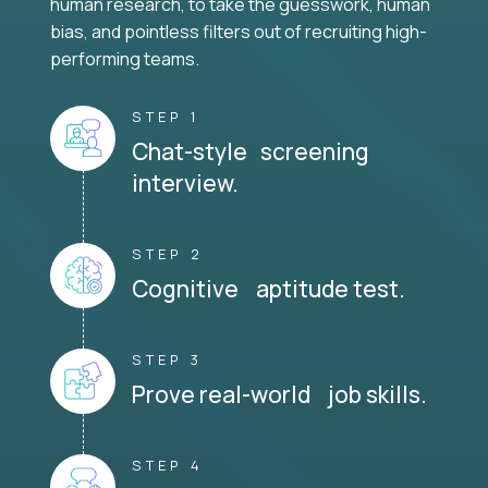
human research, to take the guesswork, human
bias, and pointless filters out of recruiting high-
performing teams.
STEP 1
Chat-style screening
interview.
STEP 2
Cognitive aptitude test.
STEP 3
Prove real-world job skills.
STEP 4