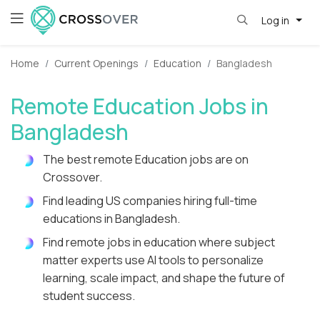
Log in
Home
Current Openings
Education
Bangladesh
Remote Education Jobs in
Bangladesh
The best remote Education jobs are on
Crossover.
Find leading US companies hiring full-time
educations in Bangladesh.
Find remote jobs in education where subject
matter experts use AI tools to personalize
learning, scale impact, and shape the future of
student success.