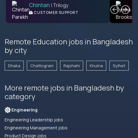
Chintan
T
| Trilogy
L2 CUSTOMER SUPPORT
CUSTOMER SUPPORT
ENGINEER
Remote Education jobs in Bangladesh
by city
Dhaka
Chattogram
Rajshahi
Khulna
Sylhet
More remote jobs in Bangladesh by
category
Engineering
Engineering Leadership jobs
Engineering Management jobs
Product Design jobs