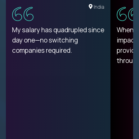
Romania
India
My proudest moment was
My salary has quadrupled since
When a 
achieving a seemingly
day one—no switching
impacte
impossible goal: 75% AI
companies required.
provide
resolution rates across
throug
support.
Ciprian
| Trilogy