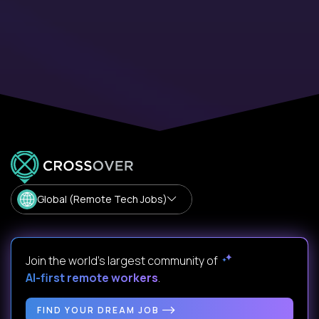
Global (Remote Tech Jobs)
Join the world's largest community of
AI-first remote workers
.
FIND YOUR DREAM JOB