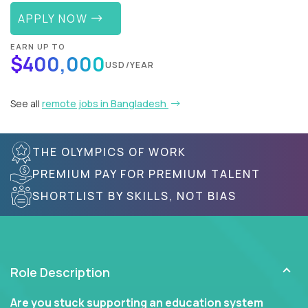
APPLY NOW
EARN UP TO
$400,000
USD/YEAR
See all
remote jobs in Bangladesh
THE OLYMPICS OF WORK
PREMIUM PAY FOR PREMIUM TALENT
SHORTLIST BY SKILLS, NOT BIAS
Role Description
Are you stuck supporting an education system