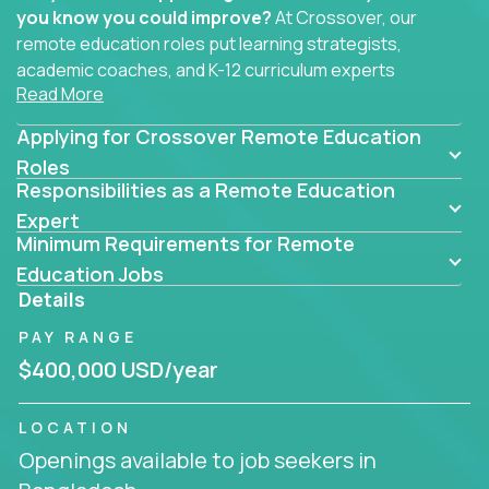
you know you could improve?
At Crossover, our
remote education roles put learning strategists,
academic coaches, and K-12 curriculum experts
Read More
where they belong - at the center of impact. We
connect education experts like you with the future
Applying for Crossover Remote Education
of learning.
Roles
Responsibilities as a Remote Education
Whether you're mentoring students, building
smarter curriculum systems, or designing data-
Expert
Minimum Requirements for Remote
driven learning paths – there’s a job with your
name on it.
Education Jobs
Details
Remote Roles in Education
PAY RANGE
Here you’ll find our latest local and globally
$400,000 USD/year
remote roles for education experts working
behind the scenes to make in-classroom
LOCATION
learning smarter, faster, and more effective.
Openings available to job seekers in
You can help shape the future of student success -