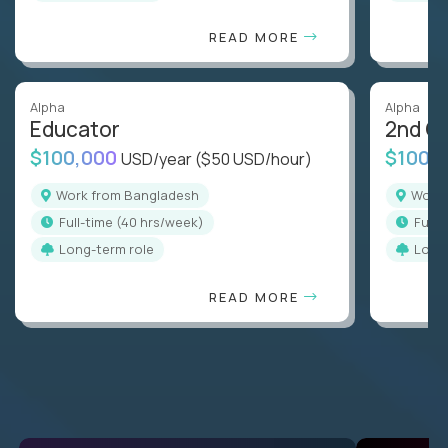
READ MORE
Alpha
Alpha
Educator
2nd G
$100,000
$100,
USD/year
($50 USD/hour)
Work from Bangladesh
Wor
full-time (40 hrs/week)
full
Long-term role
Long
READ MORE